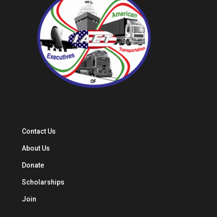
Contact Us
About Us
Donate
Scholarships
Join