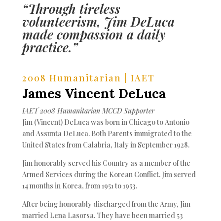
“Through tireless
volunteerism, Jim DeLuca
made compassion a daily
practice.”
2008 Humanitarian | IAET
James Vincent DeLuca
IAET 2008 Humanitarian MCCD Supporter
Jim (Vincent) DeLuca was born in Chicago to Antonio
and Assunta DeLuca. Both Parents immigrated to the
United States from Calabria, Italy in September 1928.
Jim honorably served his Country as a member of the
Armed Services during the Korean Conflict. Jim served
14 months in Korea, from 1951 to 1953.
After being honorably discharged from the Army, Jim
married Lena Lasorsa. They have been married 53