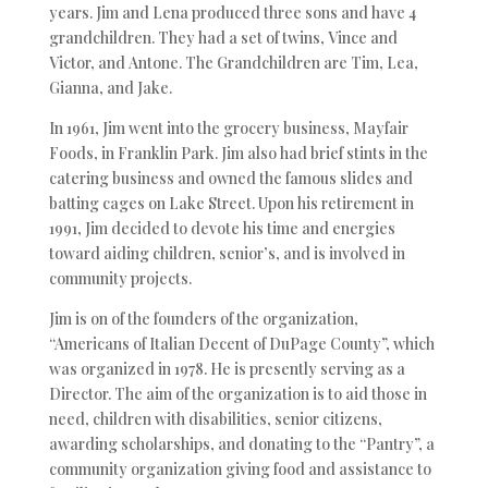
years. Jim and Lena produced three sons and have 4
grandchildren. They had a set of twins, Vince and
Victor, and Antone. The Grandchildren are Tim, Lea,
Gianna, and Jake.
In 1961, Jim went into the grocery business, Mayfair
Foods, in Franklin Park. Jim also had brief stints in the
catering business and owned the famous slides and
batting cages on Lake Street. Upon his retirement in
1991, Jim decided to devote his time and energies
toward aiding children, senior’s, and is involved in
community projects.
Jim is on of the founders of the organization,
“Americans of Italian Decent of DuPage County”, which
was organized in 1978. He is presently serving as a
Director. The aim of the organization is to aid those in
need, children with disabilities, senior citizens,
awarding scholarships, and donating to the “Pantry”, a
community organization giving food and assistance to