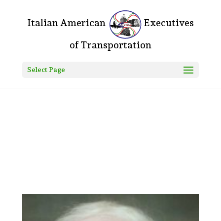
Do you mean something like this? If yes, please, go to your
WordPress Dashboard > Divi > Theme Options > Custom CSS and
add the following: .logo_container:before{ content: "Italian American
"; color: #000; font-size: 20px; } .logo_container:after{ content:
"Executives of Transportation"; color: #000; font-size: 20px; } Let
me know how that goes! Fozla • 7h ago
Select Page