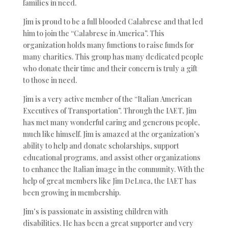
families in need.
Jim is proud to be a full blooded Calabrese and that led
him to join the “Calabrese in America”. This
organization holds many functions to raise funds for
many charities. This group has many dedicated people
who donate their time and their concern is truly a gift
to those in need.
Jim is a very active member of the “Italian American
Executives of Transportation”. Through the IAET, Jim
has met many wonderful caring and generous people,
much like himself. Jim is amazed at the organization’s
ability to help and donate scholarships, support
educational programs, and assist other organizations
to enhance the Italian image in the community. With the
help of great members like Jim DeLuca, the IAET has
been growing in membership.
Jim’s is passionate in assisting children with
disabilities. He has been a great supporter and very