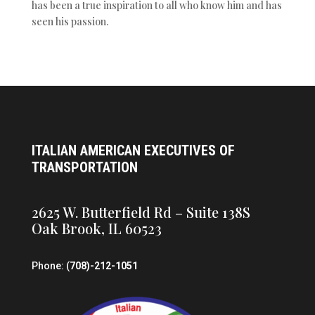
has been a true inspiration to all who know him and has
seen his passion.
ITALIAN AMERICAN EXECUTIVES OF
TRANSPORTATION
2625 W. Butterfield Rd – Suite 138S
Oak Brook, IL 60523
Phone: (
708)-212-1051