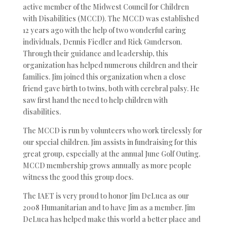
active member of the Midwest Council for Children
with Disabilities (MCCD). The MCCD was established
12 years ago with the help of two wonderful caring
individuals, Dennis Fiedler and Rick Gunderson.
Through their guidance and leadership, this
organization has helped numerous children and their
families. Jim joined this organization when a close
friend gave birth to twins, both with cerebral palsy. He
saw first hand the need to help children with
disabilities.
The MCCD is run by volunteers who work tirelessly for
our special children. Jim assists in fundraising for this
great group, especially at the annual June Golf Outing.
MCCD membership grows annually as more people
witness the good this group does.
The IAET is very proud to honor Jim DeLuca as our
2008 Humanitarian and to have Jim as a member. Jim
DeLuca has helped make this world a better place and