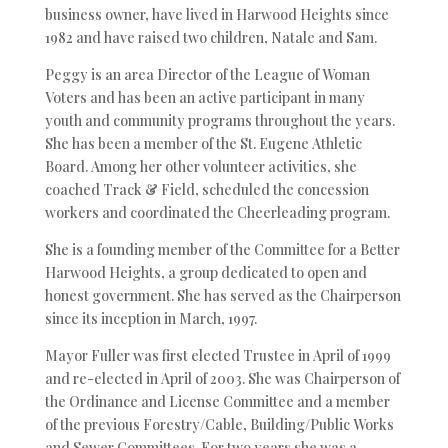
business owner, have lived in Harwood Heights since
1982 and have raised two children, Natale and Sam.
Peggy is an area Director of the League of Woman
Voters and has been an active participant in many
youth and community programs throughout the years.
She has been a member of the St. Eugene Athletic
Board. Among her other volunteer activities, she
coached Track & Field, scheduled the concession
workers and coordinated the Cheerleading program.
She is a founding member of the Committee for a Better
Harwood Heights, a group dedicated to open and
honest government. She has served as the Chairperson
since its inception in March, 1997.
Mayor Fuller was first elected Trustee in April of 1999
and re-elected in April of 2003. She was Chairperson of
the Ordinance and License Committee and a member
of the previous Forestry/Cable, Building/Public Works
and Sewer Committees. For two years she was a