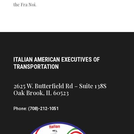
the Fra Noi.
ITALIAN AMERICAN EXECUTIVES OF
TRANSPORTATION
2625 W. Butterfield Rd – Suite 138S
Oak Brook, IL 60523
Phone: (
708)-212-1051