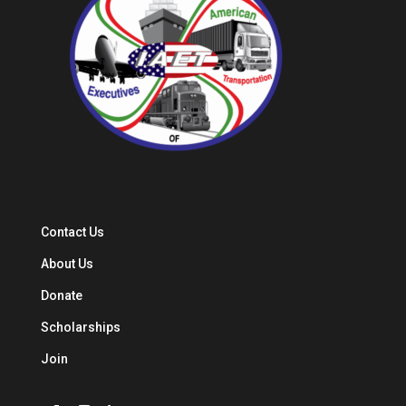
Contact Us
About Us
Donate
Scholarships
Join