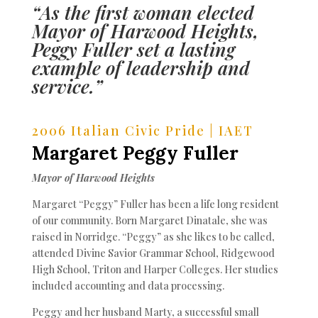
“As the first woman elected
Mayor of Harwood Heights,
Peggy Fuller set a lasting
example of leadership and
service.”
2006 Italian Civic Pride | IAET
Margaret Peggy Fuller
Mayor of Harwood Heights
Margaret “Peggy” Fuller has been a life long resident
of our community. Born Margaret Dinatale, she was
raised in Norridge. “Peggy” as she likes to be called,
attended Divine Savior Grammar School, Ridgewood
High School, Triton and Harper Colleges. Her studies
included accounting and data processing.
Peggy and her husband Marty, a successful small