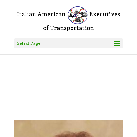
Do you mean something like this? If yes, please, go to your
WordPress Dashboard > Divi > Theme Options > Custom CSS and
add the following: .logo_container:before{ content: "Italian American
"; color: #000; font-size: 20px; } .logo_container:after{ content:
"Executives of Transportation"; color: #000; font-size: 20px; } Let
me know how that goes! Fozla • 7h ago
Select Page