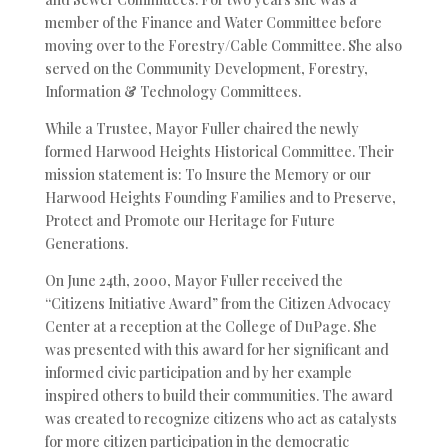
member of the Finance and Water Committee before
moving over to the Forestry/Cable Committee. She also
served on the Community Development, Forestry,
Information & Technology Committees.
While a Trustee, Mayor Fuller chaired the newly
formed Harwood Heights Historical Committee. Their
mission statement is: To Insure the Memory or our
Harwood Heights Founding Families and to Preserve,
Protect and Promote our Heritage for Future
Generations.
On June 24th, 2000, Mayor Fuller received the
“Citizens Initiative Award” from the Citizen Advocacy
Center at a reception at the College of DuPage. She
was presented with this award for her significant and
informed civic participation and by her example
inspired others to build their communities. The award
was created to recognize citizens who act as catalysts
for more citizen participation in the democratic