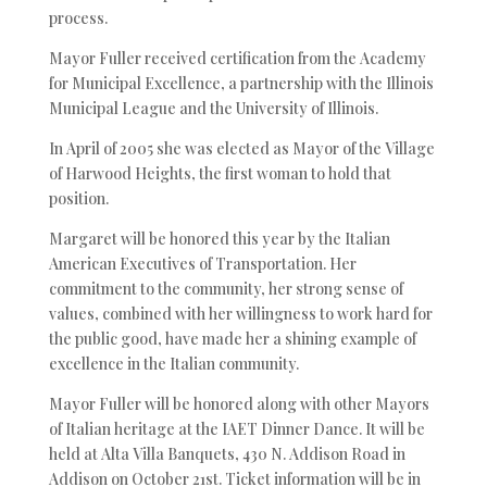
process.
Mayor Fuller received certification from the Academy
for Municipal Excellence, a partnership with the Illinois
Municipal League and the University of Illinois.
In April of 2005 she was elected as Mayor of the Village
of Harwood Heights, the first woman to hold that
position.
Margaret will be honored this year by the Italian
American Executives of Transportation. Her
commitment to the community, her strong sense of
values, combined with her willingness to work hard for
the public good, have made her a shining example of
excellence in the Italian community.
Mayor Fuller will be honored along with other Mayors
of Italian heritage at the IAET Dinner Dance. It will be
held at Alta Villa Banquets, 430 N. Addison Road in
Addison on October 21st. Ticket information will be in