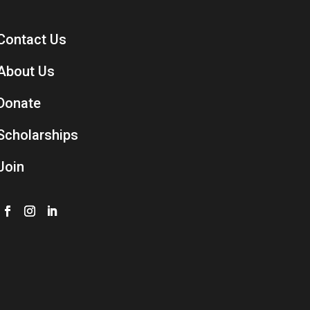
Contact Us
About Us
Donate
Scholarships
Join