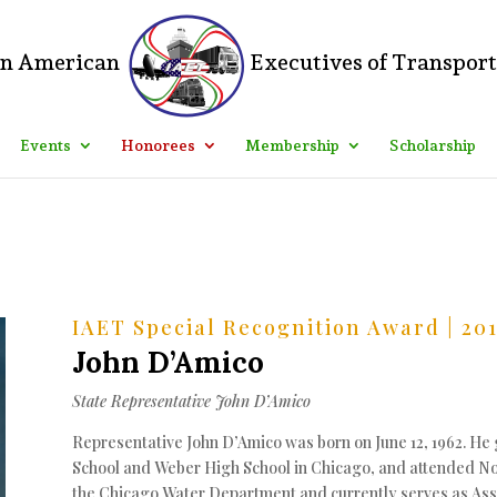
ss Dashboard > Divi > Theme Options > Custom CSS and add the follow
 of Transportation"; color: #000; font-size: 20px; } Let me know how 
Events
Honorees
Membership
Scholarship
IAET Special Recognition Award | 20
John D’Amico
State Representative John D’Amico
Representative John D’Amico was born on June 12, 1962. H
School and Weber High School in Chicago, and attended North
the Chicago Water Department and currently serves as Assi