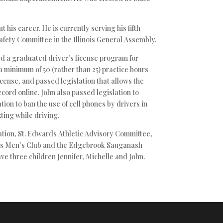
 his career. He is currently serving his fifth
afety Committee in the Illinois General Assembly.
ed a graduated driver’s license program for
a minimum of 50 (rather than 25) practice hours
icense, and passed legislation that allows the
cord online. John also passed legislation to
ation to ban the use of cell phones by drivers in
ting while driving.
tion, St. Edwards Athletic Advisory Committee,
ints Men’s Club and the Edgebrook Sauganash
ave three children Jennifer, Michelle and John.