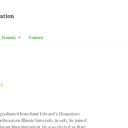
ing: .logo_container:before{ content: "Italian American "; color:
that goes! Fozla • 7h ago
Donate
Contact
12
e graduated from Saint Edward’s Elementary
eastern Illinois University. In 1982, he joined
stant Superintendent. He was elected as State