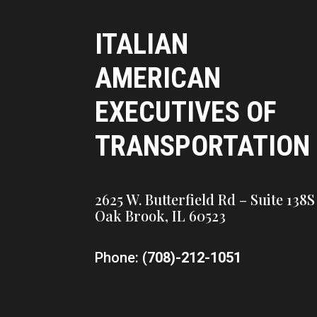
ITALIAN
AMERICAN
EXECUTIVES OF
TRANSPORTATION
2625 W. Butterfield Rd – Suite 138S
Oak Brook, IL 60523
Phone: (
708)-212-1051