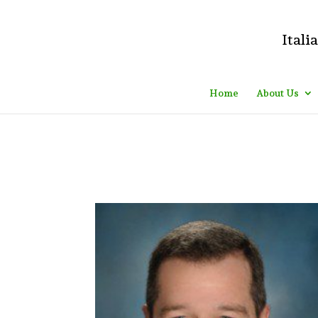
Do you mean something like this? If yes, please, go to your WordPre
#000; font-size: 20px; } .logo_container:after{ content: "Executives
Home
About Us