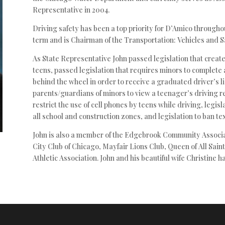
Representative in 2004.
Driving safety has been a top priority for D’Amico throughout
term and is Chairman of the Transportation: Vehicles and S
As State Representative John passed legislation that creat
teens, passed legislation that requires minors to complete 
behind the wheel in order to receive a graduated driver’s l
parents/guardians of minors to view a teenager’s driving re
restrict the use of cell phones by teens while driving, legisl
all school and construction zones, and legislation to ban tex
John is also a member of the Edgebrook Community Associa
City Club of Chicago, Mayfair Lions Club, Queen of All Sa
Athletic Association. John and his beautiful wife Christine h